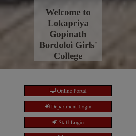
Welcome to
Lokapriya
Gopinath
Bordoloi Girls'
College
Online Portal
Department Login
Staff Login