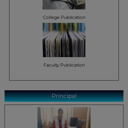
College Publication
Faculty Publication
Principal