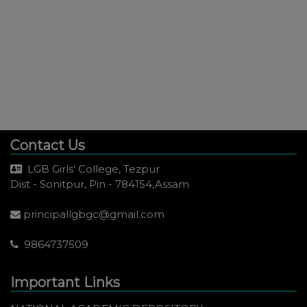
Contact Us
LGB Girls' College, Tezpur
Dist - Sonitpur, Pin - 784154,Assam
principallgbgc@gmail.com
9864737509
Important Links