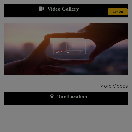
Video Gallery
View All
More Videos
Our Location