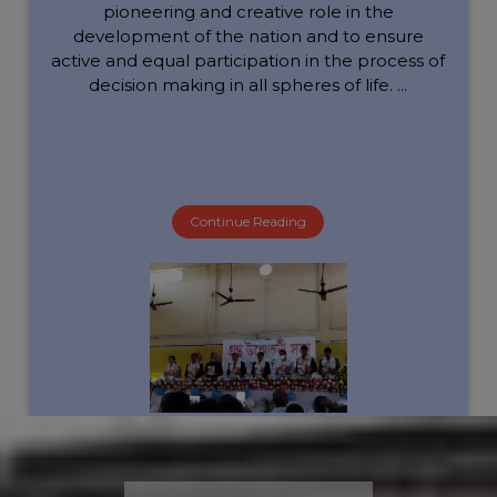
pioneering and creative role in the
development of the nation and to ensure
active and equal participation in the process of
decision making in all spheres of life. ...
Continue Reading