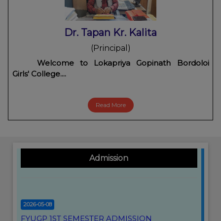
Dr. Tapan Kr. Kalita
2026-05-29
(Principal)
FYUGP ARREAR II & IV SEMESTER FORM FILL
Welcome to Lokapriya Gopinath Bordoloi
UP NOTICE
Click Here
Girls' College....
2026-05-14
Read More
CBCS 2ND SEMESTER(ARREAR) PROGRAMME
2026
Click Here
2026-02-18
Admission
SUBJECT WITH PAPER CODE
Click Here
2026-05-08
FYUGP 1ST SEMESTER ADMISSION