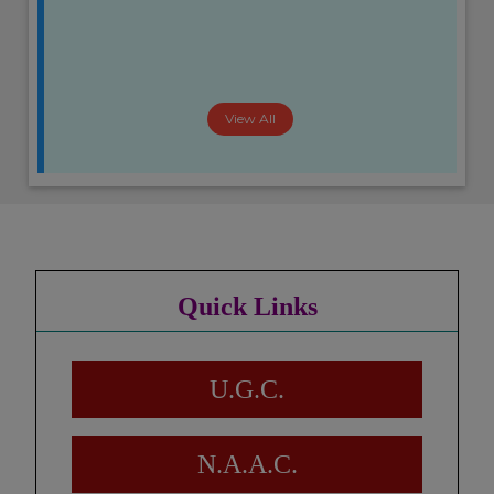
View All
Quick Links
U.G.C.
N.A.A.C.