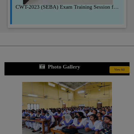
CWT-2023 (SEBA) Exam Training Session for Faculty Members.
Photo Gallery
View All