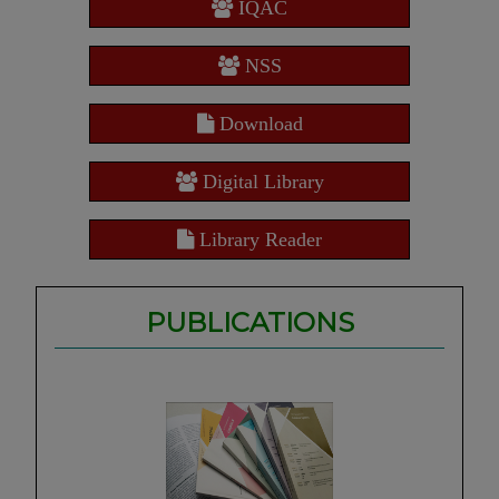
IQAC
NSS
Download
Digital Library
Library Reader
PUBLICATIONS