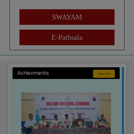
SWAYAM
E-Pathsala
Achievments
View All