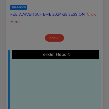
2024-06-10
FEE WAIVER SCHEME 2024-25 SESSION
Click
Here
View All
Tender Report