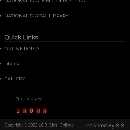
NATIONAL ACADEMIC DEPOSITORY
NATIONAL DIGITAL LIBRARY
Quick Links
ONLINE PORTAL
Library
GALLERY
Total Visitors:
Copyright © 2022 LGB Girls' College
Powered By
S.S.