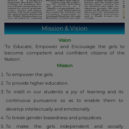
Mission & Vision
Vision
‘To Educate, Empower and Encourage the girls to
become competent and confident citizens of the
Nation’.
Mission
To empower the girls.
To provide higher education.
To instill in our students a joy of learning and its
continuous pursuance so as to enable them to
develop intellectually and emotionally.
To break gender biasedness and prejudices.
To make the girls independent and socially