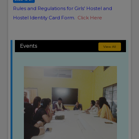
Rules and Regulations for Girls' Hostel and
Hostel Identity Card Form.
Click Here
Events
View All
Previous
Next