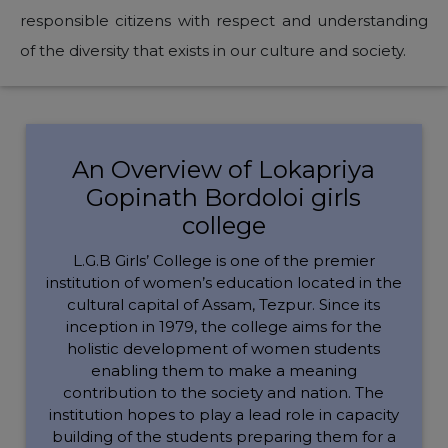
responsible citizens with respect and understanding
of the diversity that exists in our culture and society.
An Overview of Lokapriya
Gopinath Bordoloi girls
college
L.G.B Girls’ College is one of the premier
institution of women’s education located in the
cultural capital of Assam, Tezpur. Since its
inception in 1979, the college aims for the
holistic development of women students
enabling them to make a meaning
contribution to the society and nation. The
institution hopes to play a lead role in capacity
building of the students preparing them for a