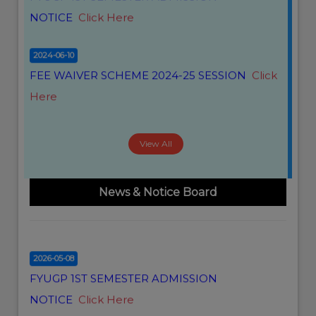
NOTICE
Click Here
2026-05-29
2024-06-10
FYUGP ARREAR II & IV SEMESTER FORM FILL
FEE WAIVER SCHEME 2024-25 SESSION
Click
UP NOTICE
Click Here
Here
2026-05-14
CBCS 2ND SEMESTER(ARREAR) PROGRAMME
View All
2026
Click Here
2026-02-18
News & Notice Board
SUBJECT WITH PAPER CODE
Click Here
2026-05-08
FYUGP 1ST SEMESTER ADMISSION
NOTICE
Click Here