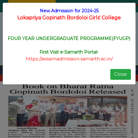
Online Admission
Staff Login
Registration for New Voter
New Admission for 2024-25
Lokapriya Gopinath Bordoloi Girls' College
Menu
FOUR YEAR UNDERGRADUATE PROGRAMME(FYUGP)
ACCREDITED BY NAAC WITH B+ GRADE
First Visit e-Samarth Portal-
https://assamadmission.samarth.ac.in/
FYUGP Arrear Form fill up Notice
||
Close
View All
Previous
Next